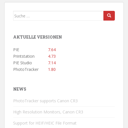
BEITRÄGE
Suche
nach:
AKTUELLE VERSIONEN
PIE
7.64
Printstation
4.73
PIE Studio
7.14
PhotoTracker
1.80
NEWS
PhotoTracker supports Canon CR3
High Resolution Monitors, Canon CR3
Support for HEIF/HEIC File Format