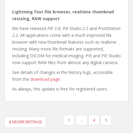
Lightning fast file browser, realtime thumbnail
resizing, RAW support
We have released
PIE 3.8
,
PIE Studio 2.5
and
PrintStation
2.2
. All applications come with a much improved file
browser with new thumbnail features such as realtime
resizing. Many more file formats are supported,
including DICOM for medical imaging. PIE and PIE Studio
now support RAW files from almost any digital camera.
See details of changes in the history logs, accessible
from the
download page
.
As always, this update is free for registered users.
SEITENNUMMERIERUNG
1
…
4
5
NEUERE BEITRÄGE
DER