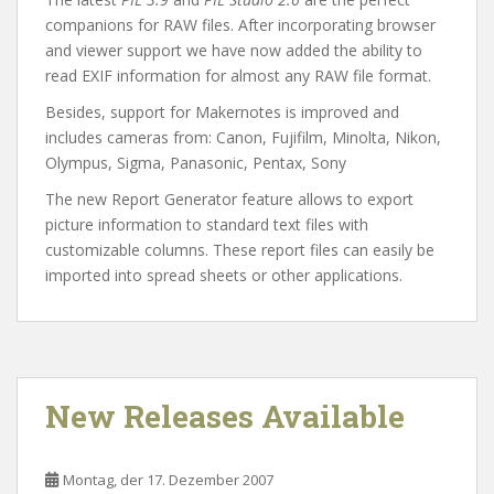
companions for RAW files. After incorporating browser
and viewer support we have now added the ability to
read EXIF information for almost any RAW file format.
Besides, support for Makernotes is improved and
includes cameras from: Canon, Fujifilm, Minolta, Nikon,
Olympus, Sigma, Panasonic, Pentax, Sony
The new Report Generator feature allows to export
picture information to standard text files with
customizable columns. These report files can easily be
imported into spread sheets or other applications.
New Releases Available
Montag, der 17. Dezember 2007