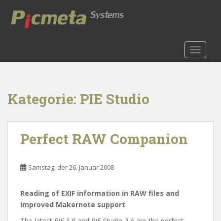
S
k
i
p
t
TOGGLE
o
m
a
Kategorie:
PIE Studio
i
n
c
o
Perfect RAW Companion
n
t
e
Samstag, der 26. Januar 2008
n
t
Reading of EXIF information in RAW files and
improved Makernote support
The latest
PIE 3.9
and
PIE Studio 2.6
are the perfect