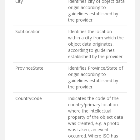
City
Identifies city of object data
origin according to
guidelines established by
the provider.
SubLocation
Identifies the location
within a city from which the
object data originates,
according to guidelines
established by the provider.
ProvinceState
Identifies Province/State of
origin according to
guidelines established by
the provider.
CountryCode
Indicates the code of the
country/primary location
where the intellectual
property of the object data
was created, e.g. a photo
was taken, an event
occurred. Where ISO has