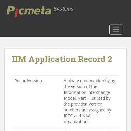
S
k
i
p
t
TOGGLE
o
m
a
IIM Application Record 2
i
n
c
o
RecordVersion
A binary number identifying
n
the version of the
t
Information Interchange
e
Model, Part II, utilised by
n
the provider. Version
numbers are assigned by
t
IPTC and NAA
organizations.