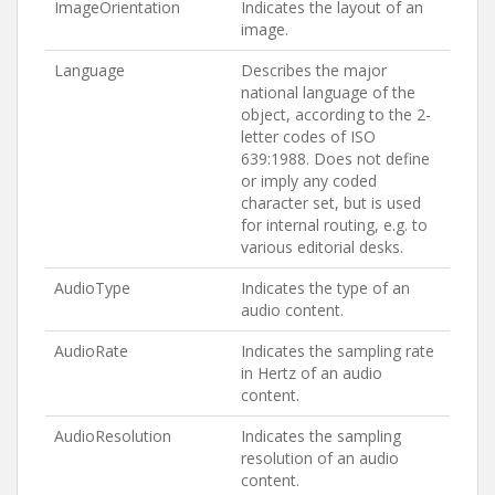
ImageOrientation
Indicates the layout of an
image.
Language
Describes the major
national language of the
object, according to the 2-
letter codes of ISO
639:1988. Does not define
or imply any coded
character set, but is used
for internal routing, e.g. to
various editorial desks.
AudioType
Indicates the type of an
audio content.
AudioRate
Indicates the sampling rate
in Hertz of an audio
content.
AudioResolution
Indicates the sampling
resolution of an audio
content.