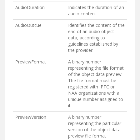
AudioDuration
Indicates the duration of an
audio content.
AudioOutcue
Identifies the content of the
end of an audio object
data, according to
guidelines established by
the provider.
PreviewFormat
A binary number
representing the file format
of the object data preview.
The file format must be
registered with IPTC or
NAA organizations with a
unique number assigned to
it.
PreviewVersion
A binary number
representing the particular
version of the object data
preview file format