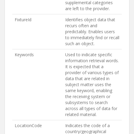
supplemental categories
are left to the provider.
FixtureId
Identifies object data that
recurs often and
predictably. Enables users
to immediately find or recall
such an object.
Keywords
Used to indicate specific
information retrieval words.
It is expected that a
provider of various types of
data that are related in
subject matter uses the
same keyword, enabling
the receiving system or
subsystems to search
across all types of data for
related material.
LocationCode
Indicates the code of a
country/geographical