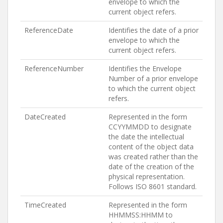
envelope to which the
current object refers.
ReferenceDate
Identifies the date of a prior
envelope to which the
current object refers.
ReferenceNumber
Identifies the Envelope
Number of a prior envelope
to which the current object
refers.
DateCreated
Represented in the form
CCYYMMDD to designate
the date the intellectual
content of the object data
was created rather than the
date of the creation of the
physical representation.
Follows ISO 8601 standard.
TimeCreated
Represented in the form
HHMMSS:HHMM to