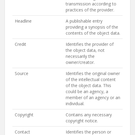
transmission according to
practices of the provider.
Headline
A publishable entry
providing a synopsis of the
contents of the object data.
Credit
Identifies the provider of
the object data, not
necessarily the
owner/creator.
Source
Identifies the original owner
of the intellectual content
of the object data. This
could be an agency, a
member of an agency or an
individual.
Copyright
Contains any necessary
copyright notice.
Contact
Identifies the person or