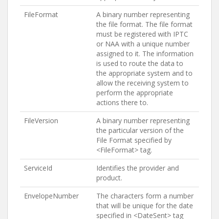
FileFormat
A binary number representing
the file format. The file format
must be registered with IPTC
or NAA with a unique number
assigned to it. The information
is used to route the data to
the appropriate system and to
allow the receiving system to
perform the appropriate
actions there to.
FileVersion
A binary number representing
the particular version of the
File Format specified by
<FileFormat> tag.
ServiceId
Identifies the provider and
product.
EnvelopeNumber
The characters form a number
that will be unique for the date
specified in <DateSent> tag