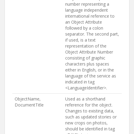
number representing a
language independent
international reference to
an Object Attribute
followed by a colon
separator. The second part,
if used, is a text
representation of the
Object Attribute Number
consisting of graphic
characters plus spaces
either in English, or in the
language of the service as
indicated in tag
<LanguageIdentifier>.
ObjectName,
Used as a shorthand
DocumentTitle
reference for the object.
Changes to existing data,
such as updated stories or
new crops on photos,
should be identified in tag