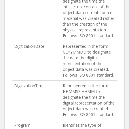
designate the time the
intellectual content of the
object data current source
material was created rather
than the creation of the
physical representation.
Follows ISO 8601 standard.
DigitizationDate
Represented in the form
CCYYMMDD to designate
the date the digital
representation of the
object data was created.
Follows ISO 8601 standard.
DigitizationTime
Represented in the form
HHMMSS:HHMM to
designate the time the
digital representation of the
object data was created.
Follows ISO 8601 standard.
Program
Identifies the type of