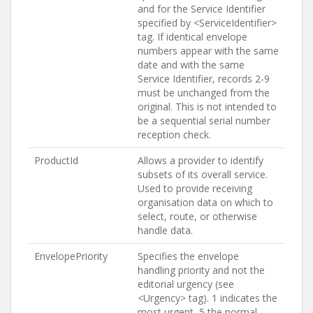
and for the Service Identifier
specified by <ServiceIdentifier>
tag. If identical envelope
numbers appear with the same
date and with the same
Service Identifier, records 2-9
must be unchanged from the
original. This is not intended to
be a sequential serial number
reception check.
ProductId
Allows a provider to identify
subsets of its overall service.
Used to provide receiving
organisation data on which to
select, route, or otherwise
handle data.
EnvelopePriority
Specifies the envelope
handling priority and not the
editorial urgency (see
<Urgency> tag). 1 indicates the
most urgent, 5 the normal