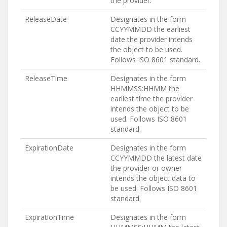
the provider.
ReleaseDate
Designates in the form
CCYYMMDD the earliest
date the provider intends
the object to be used.
Follows ISO 8601 standard.
ReleaseTime
Designates in the form
HHMMSS:HHMM the
earliest time the provider
intends the object to be
used. Follows ISO 8601
standard.
ExpirationDate
Designates in the form
CCYYMMDD the latest date
the provider or owner
intends the object data to
be used. Follows ISO 8601
standard.
ExpirationTime
Designates in the form