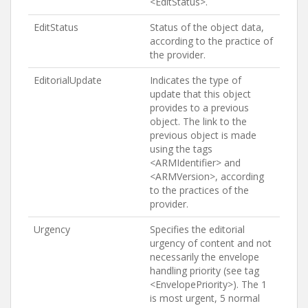
<EditStatus>.
EditStatus
Status of the object data,
according to the practice of
the provider.
EditorialUpdate
Indicates the type of
update that this object
provides to a previous
object. The link to the
previous object is made
using the tags
<ARMIdentifier> and
<ARMVersion>, according
to the practices of the
provider.
Urgency
Specifies the editorial
urgency of content and not
necessarily the envelope
handling priority (see tag
<EnvelopePriority>). The 1
is most urgent, 5 normal