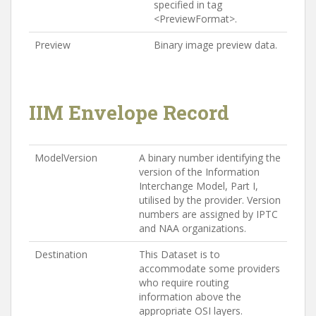
specified in tag
<PreviewFormat>.
Preview
Binary image preview data.
IIM Envelope Record
ModelVersion
A binary number identifying the
version of the Information
Interchange Model, Part I,
utilised by the provider. Version
numbers are assigned by IPTC
and NAA organizations.
Destination
This Dataset is to
accommodate some providers
who require routing
information above the
appropriate OSI layers.