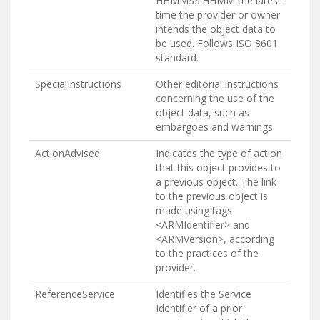
HHMMSS:HHMM the latest
time the provider or owner
intends the object data to
be used. Follows ISO 8601
standard.
SpecialInstructions
Other editorial instructions
concerning the use of the
object data, such as
embargoes and warnings.
ActionAdvised
Indicates the type of action
that this object provides to
a previous object. The link
to the previous object is
made using tags
<ARMIdentifier> and
<ARMVersion>, according
to the practices of the
provider.
ReferenceService
Identifies the Service
Identifier of a prior