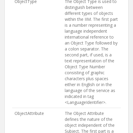
ObjectType
The Object Type is used to
distinguish between
different types of objects
within the IIM. The first part
is a number representing a
language independent
international reference to
an Object Type followed by
a colon separator. The
second part, if used, is a
text representation of the
Object Type Number
consisting of graphic
characters plus spaces
either in English or in the
language of the service as
indicated in tag
<LanguageIdentifier>.
ObjectAttribute
The Object Attribute
defines the nature of the
object independent of the
Subject. The first part is a