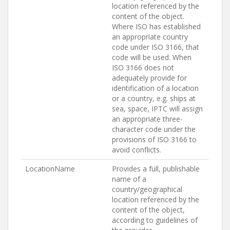
location referenced by the
content of the object.
Where ISO has established
an appropriate country
code under ISO 3166, that
code will be used. When
ISO 3166 does not
adequately provide for
identification of a location
or a country, e.g. ships at
sea, space, IPTC will assign
an appropriate three-
character code under the
provisions of ISO 3166 to
avoid conflicts.
LocationName
Provides a full, publishable
name of a
country/geographical
location referenced by the
content of the object,
according to guidelines of