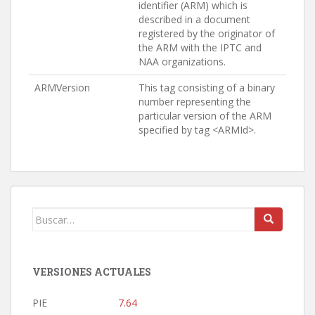
identifier (ARM) which is
described in a document
registered by the originator of
the ARM with the IPTC and
NAA organizations.
ARMVersion
This tag consisting of a binary
number representing the
particular version of the ARM
specified by tag <ARMId>.
Buscar:
VERSIONES ACTUALES
PIE
7.64