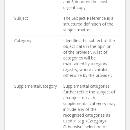
and 8 denotes the least-
urgent copy.
Subject
The Subject Reference is a
structured definition of the
subject matter.
Category
Identifies the subject of the
object data in the opinion
of the provider. A list of
categories will be
maintained by a regional
registry, where available,
otherwise by the provider.
SupplementalCategory
Supplemental categories
further refine the subject of
an object data. A
supplemental category may
include any of the
recognised categories as
used in tag <Category>.
Otherwise, selection of