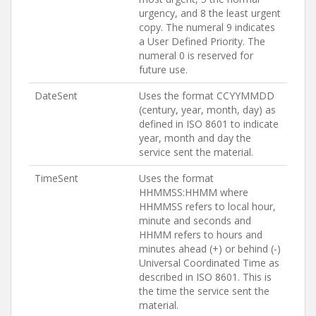
urgency, and 8 the least urgent
copy. The numeral 9 indicates
a User Defined Priority. The
numeral 0 is reserved for
future use.
DateSent
Uses the format CCYYMMDD
(century, year, month, day) as
defined in ISO 8601 to indicate
year, month and day the
service sent the material.
TimeSent
Uses the format
HHMMSS:HHMM where
HHMMSS refers to local hour,
minute and seconds and
HHMM refers to hours and
minutes ahead (+) or behind (-)
Universal Coordinated Time as
described in ISO 8601. This is
the time the service sent the
material.