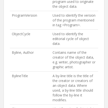
program used to originate
the object data.
ProgramVersion
Used to identify the version
of the program mentioned
in tag <Program>.
ObjectCycle
Used to identify the
editorial cycle of object
data.
Byline, Author
Contains name of the
creator of the object data,
e.g. writer, photographer or
graphic artist.
BylineTitle
A by-line title is the title of
the creator or creators of
an object data. Where
used, a by-line title should
follow the by-line it
modifies.