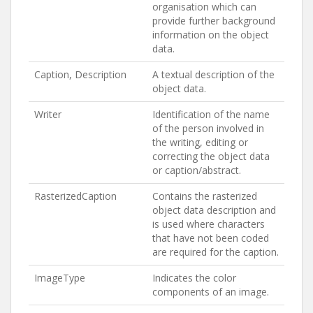
organisation which can
provide further background
information on the object
data.
Caption, Description
A textual description of the
object data.
Writer
Identification of the name
of the person involved in
the writing, editing or
correcting the object data
or caption/abstract.
RasterizedCaption
Contains the rasterized
object data description and
is used where characters
that have not been coded
are required for the caption.
ImageType
Indicates the color
components of an image.