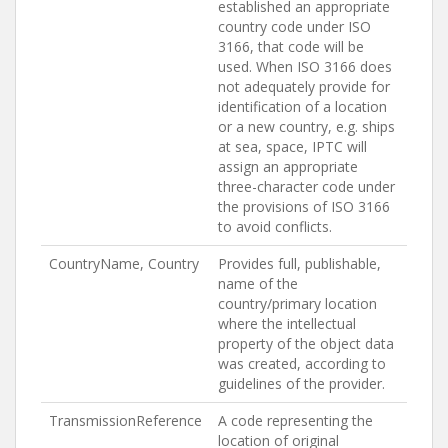
established an appropriate
country code under ISO
3166, that code will be
used. When ISO 3166 does
not adequately provide for
identification of a location
or a new country, e.g. ships
at sea, space, IPTC will
assign an appropriate
three-character code under
the provisions of ISO 3166
to avoid conflicts.
CountryName, Country
Provides full, publishable,
name of the
country/primary location
where the intellectual
property of the object data
was created, according to
guidelines of the provider.
TransmissionReference
A code representing the
location of original