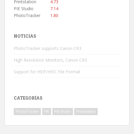
Printstation
4.73
PIE Studio
7.14
PhotoTracker
1.80
NOTICIAS
PhotoTracker supports Canon CR3
High Resolution Monitors, Canon CR3
Support for HEIF/HEIC File Format
CATEGORÍAS
PhotoTracker
PIE
PIE Studio
Printstation