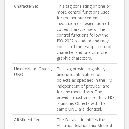
CharacterSet
This tag consisting of one or
more control functions used
for the announcement,
invocation or designation of
coded character sets. The
control functions follow the
ISO 2022 standard and may
consist of the escape control
character and one or more
graphic characters.
UniqueNameObject,
This tag provide a globally
UNO
unique identification for
objects as specified in the IIM,
independent of provider and
for any media form. The
provider must ensure the UNO
is unique. Objects with the
same UNO are identical.
ARMIdentifier
The Dataset identifies the
Abstract Relationship Method