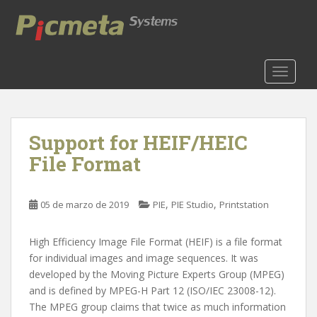
S
k
i
p
t
TOGGLE
o
m
a
Support for HEIF/HEIC
i
n
File Format
c
o
n
,
,
05 de marzo de 2019
PIE
PIE Studio
Printstation
t
e
High Efficiency Image File Format (HEIF) is a file format
n
for individual images and image sequences. It was
t
developed by the Moving Picture Experts Group (MPEG)
and is defined by MPEG-H Part 12 (ISO/IEC 23008-12).
The MPEG group claims that twice as much information