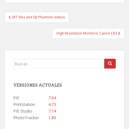
Navegación
SRT files and DJI Phantom videos
de
entradas
High Resolution Monitors, Canon CR3
Buscar:
VERSIONES ACTUALES
PIE
7.64
Printstation
4.73
PIE Studio
7.14
PhotoTracker
1.80