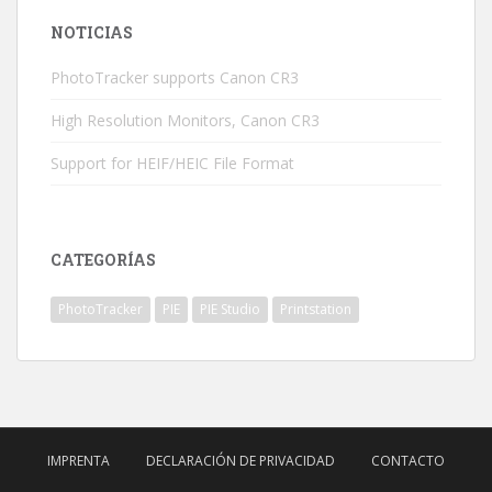
NOTICIAS
PhotoTracker supports Canon CR3
High Resolution Monitors, Canon CR3
Support for HEIF/HEIC File Format
CATEGORÍAS
PhotoTracker
PIE
PIE Studio
Printstation
IMPRENTA
DECLARACIÓN DE PRIVACIDAD
CONTACTO