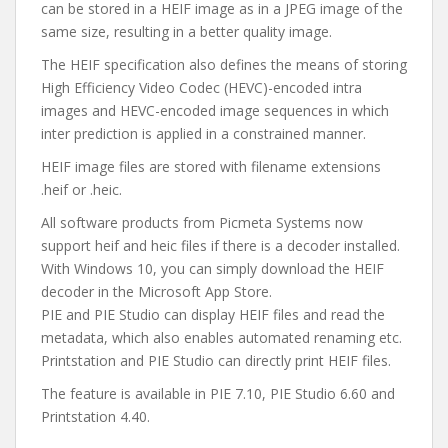
can be stored in a HEIF image as in a JPEG image of the
same size, resulting in a better quality image.
The HEIF specification also defines the means of storing
High Efficiency Video Codec (HEVC)-encoded intra
images and HEVC-encoded image sequences in which
inter prediction is applied in a constrained manner.
HEIF image files are stored with filename extensions
.heif or .heic.
All software products from Picmeta Systems now
support heif and heic files if there is a decoder installed.
With Windows 10, you can simply download the HEIF
decoder in the Microsoft App Store.
PIE and PIE Studio can display HEIF files and read the
metadata, which also enables automated renaming etc.
Printstation and PIE Studio can directly print HEIF files.
The feature is available in PIE 7.10, PIE Studio 6.60 and
Printstation 4.40.