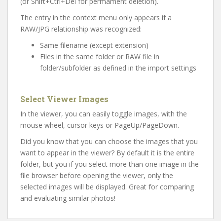
(or Shift+Ctrl+Del for permament deletion).
The entry in the context menu only appears if a
RAW/JPG relationship was recognized:
Same filename (except extension)
Files in the same folder or RAW file in
folder/subfolder as defined in the import settings
Select Viewer Images
In the viewer, you can easily toggle images, with the
mouse wheel, cursor keys or PageUp/PageDown.
Did
you
know
that
you
can
choose
the
images
that
you
want to
appear
in
the
viewer
? By default it is the entire
folder, but you if you select more than one image in the
file browser before opening the viewer, only the
selected images will be displayed. Great for comparing
and evaluating similar photos!