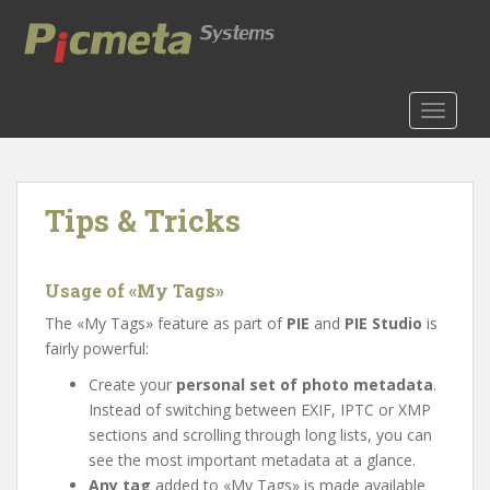
S
k
i
p
t
TOGGLE
o
m
a
Tips & Tricks
i
n
c
o
Usage of «My Tags»
n
The «My Tags» feature as part of
PIE
and
PIE Studio
is
t
fairly powerful:
e
Create your
personal set of photo metadata
.
n
Instead of switching between EXIF, IPTC or XMP
t
sections and scrolling through long lists, you can
see the most important metadata at a glance.
Any tag
added to «My Tags» is made available