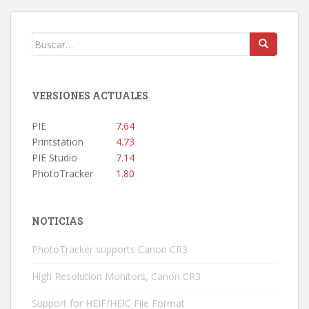
Buscar:
VERSIONES ACTUALES
PIE
7.64
Printstation
4.73
PIE Studio
7.14
PhotoTracker
1.80
NOTICIAS
PhotoTracker supports Canon CR3
High Resolution Monitors, Canon CR3
Support for HEIF/HEIC File Format