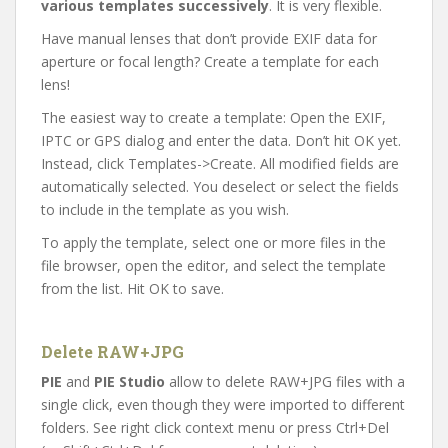
various templates successively
. It is very flexible.
Have manual lenses that don’t provide EXIF data for
aperture or focal length? Create a template for each
lens!
The easiest way to create a template: Open the EXIF,
IPTC or GPS dialog and enter the data. Don’t hit OK yet.
Instead, click Templates->Create. All modified fields are
automatically selected. You deselect or select the fields
to include in the template as you wish.
To apply the template, select one or more files in the
file browser, open the editor, and select the template
from the list. Hit OK to save.
Delete RAW+JPG
PIE
and
PIE Studio
allow to delete RAW+JPG files with a
single click, even though they were imported to different
folders. See right click context menu or press Ctrl+Del