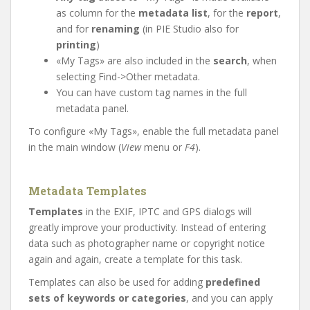
as column for the
metadata list
, for the
report
,
and for
renaming
(in PIE Studio also for
printing
)
«My Tags» are also included in the
search
, when
selecting Find->Other metadata.
You can have custom tag names in the full
metadata panel.
To configure «My Tags», enable the full metadata panel
in the main window (
View
menu or
F4
).
Metadata Templates
Templates
in the EXIF, IPTC and GPS dialogs will
greatly improve your productivity. Instead of entering
data such as photographer name or copyright notice
again and again, create a template for this task.
Templates can also be used for adding
predefined
sets of keywords or categories
, and you can apply