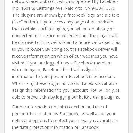
network facebook.com, which is operated by Facebook
Inc., 1601 S. California Ave, Palo Alto, CA 94304, USA.
The plug-ins are shown by a facebook logo and a a text
(“like” button). If you access any page of our website
that contains such a plug-in, you will automatically be
connected to the Facebook servers and the plug-in will
be displayed on the website and a notice will be sent out
to your browser. By doing so, the Facebook server will
receive information on which of our websites you have
visited. If you are logged in as a Facebook member
when doing so, Facebook itself will assign this
information to your personal Facebook user account.
When using these plug-in functions, Facebook will also
assign this information to your account. You will only be
able to prevent this by logging out before using plug-ins.
Further information on data collection and use of
personal information by Facebook, as well as on your
rights and options to protect your privacy is available in
the data protection information of Facebook.