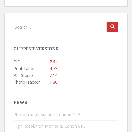
Search
for:
CURRENT VERSIONS
PIE
7.64
Printstation
4.73
PIE Studio
7.14
PhotoTracker
1.80
NEWS
PhotoTracker supports Canon CR3
High Resolution Monitors, Canon CR3