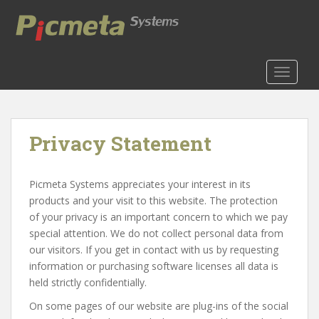
S
k
i
p
t
TOGGLE
o
m
a
Privacy Statement
i
n
c
Picmeta Systems appreciates your interest in its
o
products and your visit to this website. The protection
n
of your privacy is an important concern to which we pay
t
special attention. We do not collect personal data from
e
our visitors. If you get in contact with us by requesting
n
information or purchasing software licenses all data is
t
held strictly confidentially.
On some pages of our website are plug-ins of the social