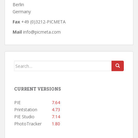
Berlin
Germany
Fax
+49 (0)3212-PICMETA
Mail
info@picmeta.com
Search
for:
CURRENT VERSIONS
PIE
7.64
Printstation
4.73
PIE Studio
7.14
PhotoTracker
1.80