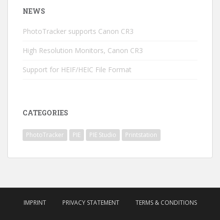
NEWS
PhotoTracker supports Canon CR3
High Resolution Monitors, Canon CR3
Support for HEIF/HEIC File Format
CATEGORIES
PhotoTracker
PIE
PIE Studio
Printstation
IMPRINT
PRIVACY STATEMENT
TERMS & CONDITIONS