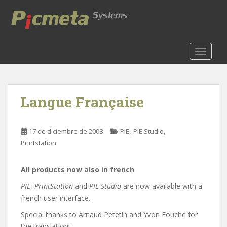
S
k
i
p
t
TOGGLE
o
m
a
Langue Française
i
n
c
,
,
17 de diciembre de 2008
PIE
PIE Studio
o
Printstation
n
t
e
All products now also in french
n
PIE
,
PrintStation
and
PIE Studio
are now available with a
t
french user interface.
Special thanks to Arnaud Petetin and Yvon Fouche for
the translation!