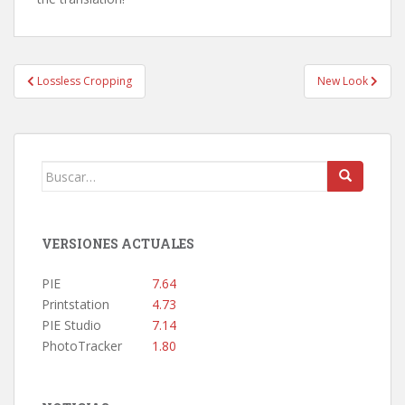
Navegación
Lossless Cropping
New Look
de
entradas
Buscar:
VERSIONES ACTUALES
PIE
7.64
Printstation
4.73
PIE Studio
7.14
PhotoTracker
1.80