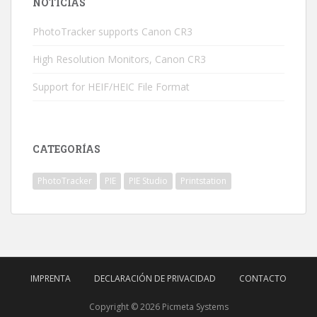
NOTICIAS
PhotoTracker supports Canon CR3
High Resolution Monitors, Canon CR3
Support for HEIF/HEIC File Format
CATEGORÍAS
PhotoTracker
PIE
PIE Studio
Printstation
IMPRENTA
DECLARACIÓN DE PRIVACIDAD
CONTACTO
Copyright © 2026 Picmeta Systems